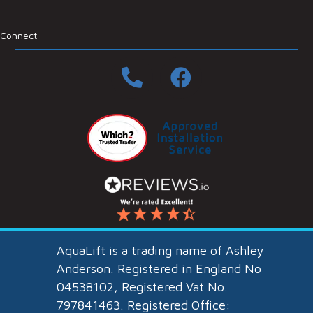
Connect
AquaLift
is a trading name of
Ashley
Anderson
. Registered in England No
04538102, Registered Vat No.
797841463. Registered Office: