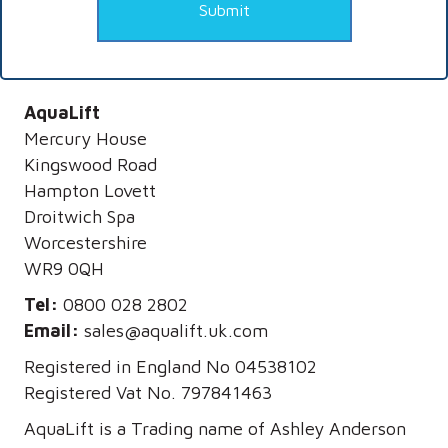
Submit
AquaLift
Mercury House
Kingswood Road
Hampton Lovett
Droitwich Spa
Worcestershire
WR9 0QH
Tel:
0800 028 2802
Email:
sales@aqualift.uk.com
Registered in England No 04538102
Registered Vat No. 797841463
AquaLift is a Trading name of Ashley Anderson