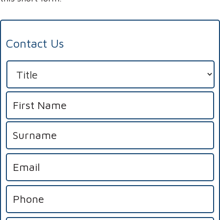
Contact Us