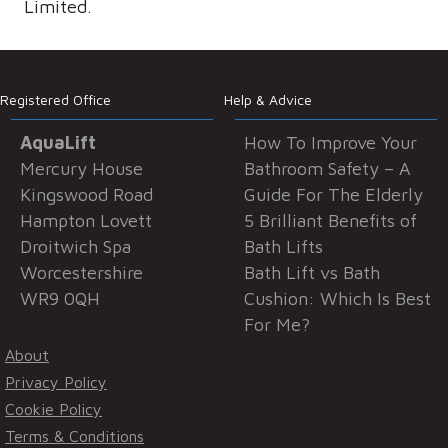
Limited.
Registered Office
Help & Advice
AquaLift
How To Improve Your
Mercury House
Bathroom Safety – A
Kingswood Road
Guide For The Elderly
Hampton Lovett
5 Brilliant Benefits of
Droitwich Spa
Bath Lifts
Worcestershire
Bath Lift vs Bath
WR9 0QH
Cushion: Which Is Best
For Me?
About
Privacy Policy
Cookie Policy
Terms & Conditions