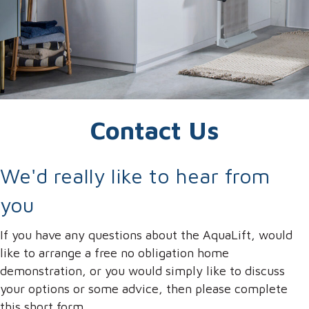
Contact Us
We'd really like to hear from
you
If you have any questions about the AquaLift, would
like to arrange a free no obligation home
demonstration, or you would simply like to discuss
your options or some advice, then please complete
this short form.