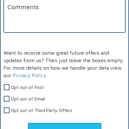
Want to receive some great future offers and
updates from us? Then just leave the boxes empty.
For more details on how we handle your data view
our
Privacy Policy
.
Opt out of Post
Opt out of Email
Opt out of Third Party Offers