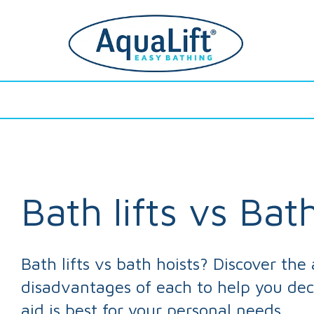
Fits Your
Easy
Fits Your Existing Bath
Easy To Use
F
Existing Bath
To Use
Bath lifts vs Bat
Bath lifts vs bath hoists? Discover th
disadvantages of each to help you de
aid is best for your personal needs.