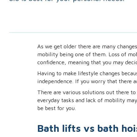
As we get older there are many changes
mobility being one of them. Loss of mobi
confidence, meaning that you may decid
Having to make lifestyle changes becaus
independence. If you worry that there are
There are various solutions out there to 
everyday tasks and lack of mobility may
be best for you.
Bath lifts vs bath hoi