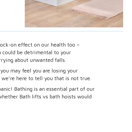
ock-on effect on our health too –
rn could be detrimental to your
rying about unwanted falls.
 you may feel you are losing your
we’re here to tell you that is not true.
anic! Bathing is an essential part of our
hether Bath lifts vs bath hoists would