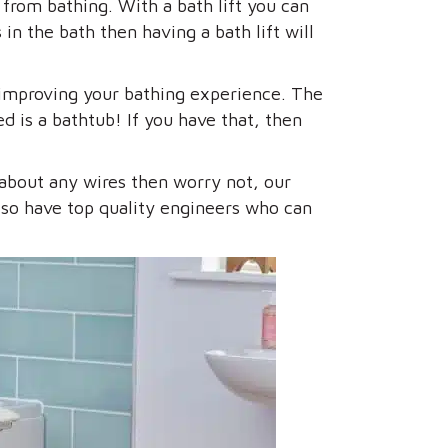
 from bathing. With a bath lift you can
in the bath then having a bath lift will
o improving your bathing experience. The
d is a bathtub! If you have that, then
 about any wires then worry not, our
 also have top quality engineers who can