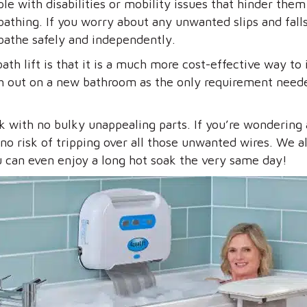
ple with disabilities or mobility issues that hinder them
athing. If you worry about any unwanted slips and falls 
 bathe safely and independently.
th lift is that it is a much more cost-effective way t
ash out on a new bathroom as the only requirement neede
ok with no bulky unappealing parts. If you’re wondering
is no risk of tripping over all those unwanted wires. We
You can even enjoy a long hot soak the very same day!