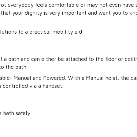
 Not everybody feels comfortable or may not even have 
at your dignity is very important and want you to kno
utions to a practical mobility aid:
of a bath and can either be attached to the floor or ceil
to the bath.
lable- Manual and Powered. With a Manual hoist, the ca
s controlled via a handset.
e bath safely
t