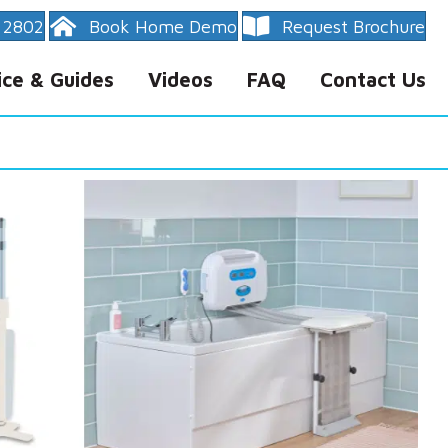
 2802
Book Home Demo
Request Brochure
ice & Guides
Videos
FAQ
Contact Us
rranty
ty