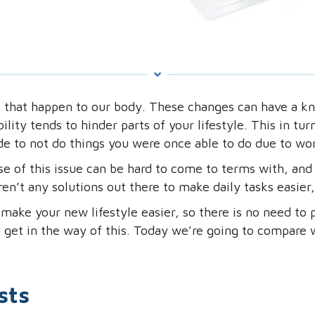
 that happen to our body. These changes can have a kn
lity tends to hinder parts of your lifestyle. This in tu
e to not do things you were once able to do due to wor
e of this issue can be hard to come to terms with, and
n’t any solutions out there to make daily tasks easier, 
make your new lifestyle easier, so there is no need to p
 get in the way of this. Today we’re going to compare w
sts