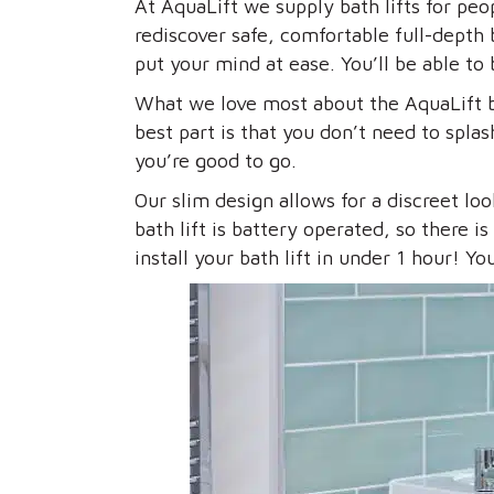
At AquaLift we supply bath lifts for peo
rediscover safe, comfortable full-depth b
put your mind at ease. You’ll be able to
What we love most about the AquaLift ba
best part is that you don’t need to spl
you’re good to go.
Our slim design allows for a discreet lo
bath lift is battery operated, so there 
install your bath lift in under 1 hour! 