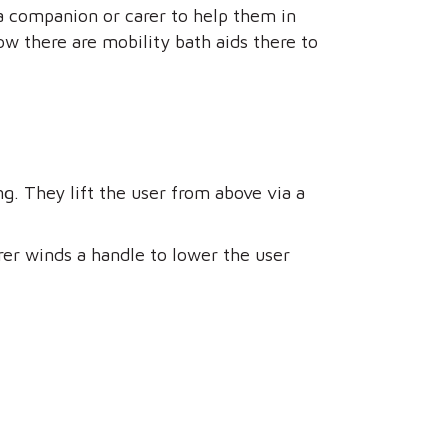
a companion or carer to help them in
w there are mobility bath aids there to
ing. They lift the user from above via a
rer winds a handle to lower the user