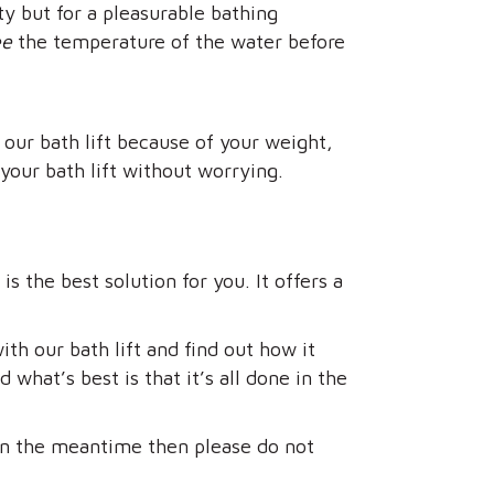
y but for a pleasurable bathing
ee
the temperature of the water before
 our bath lift because of your weight,
your bath lift without worrying.
s the best solution for you. It offers a
th our bath lift and find out how it
what’s best is that it’s all done in the
in the meantime then please do not