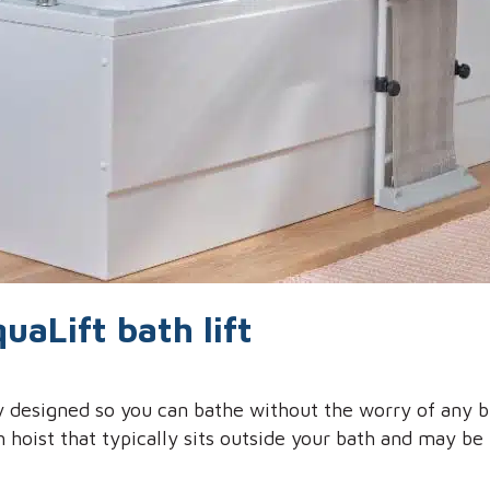
uaLift bath lift
ly designed so you can bathe without the worry of any 
h hoist that typically sits outside your bath and may b