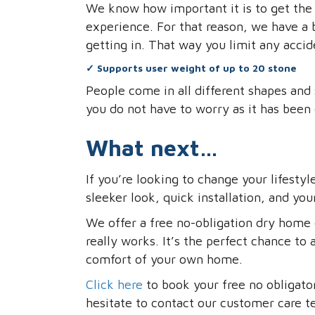
We know how important it is to get the r
experience. For that reason, we have a 
getting in. That way you limit any accid
✓
Supports user weight of up to 20 stone
People come in all different shapes and 
you do not have to worry as it has been
What next…
If you’re looking to change your lifestyl
sleeker look, quick installation, and you
We offer a free no-obligation dry home 
really works. It’s the perfect chance to 
comfort of your own home.
Click here
to book your free no obligato
hesitate to contact our customer care 