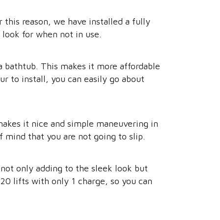
this reason, we have installed a fully
r look for when not in use.
a bathtub. This makes it more affordable
 to install, you can easily go about
t makes it nice and simple maneuvering in
 mind that you are not going to slip.
 not only adding to the sleek look but
20 lifts with only 1 charge, so you can