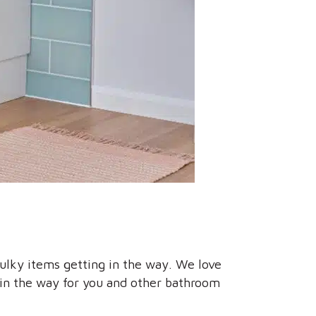
bulky items getting in the way. We love
e in the way for you and other bathroom