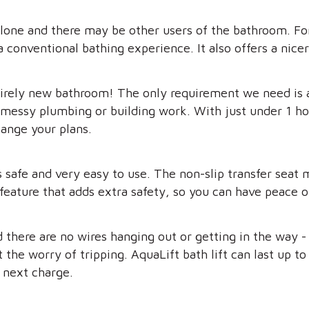
lone and there may be other users of the bathroom. For 
a conventional bathing experience. It also offers a nice
tirely new bathroom! The only requirement we need is 
messy plumbing or building work. With just under 1 hour
hange your plans.
 is safe and very easy to use. The non-slip transfer sea
feature that adds extra safety, so you can have peace of
d there are no wires hanging out or getting in the way -
the worry of tripping. AquaLift bath lift can last up to 
s next charge.