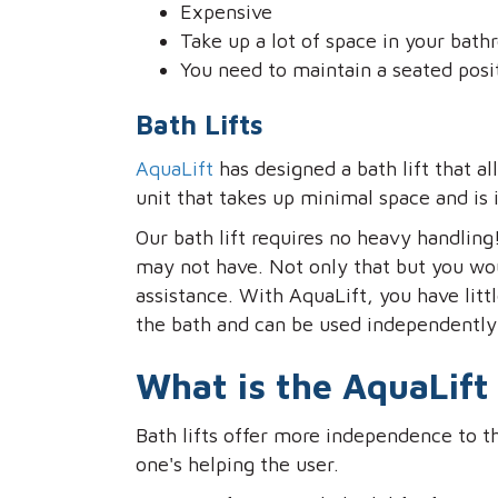
Expensive
Take up a lot of space in your bat
You need to maintain a seated posi
Bath Lifts
AquaLift
has designed a bath lift that
unit that takes up minimal space and is 
Our bath lift requires no heavy handling
may not have. Not only that but you wo
assistance. With AquaLift, you have littl
the bath and can be used independently
What is the AquaLift 
Bath lifts offer more independence to th
one's helping the user.