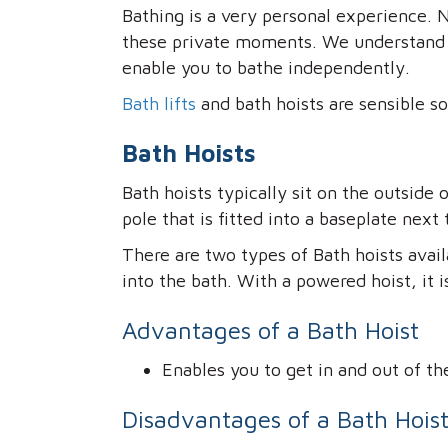
Bathing is a very personal experience.
these private moments. We understand th
enable you to bathe independently.
Bath lifts
and bath hoists are sensible sol
Bath Hoists
Bath hoists typically sit on the outside 
pole that is fitted into a baseplate next 
There are two types of Bath hoists avai
into the bath. With a powered hoist, it i
Advantages of a Bath Hoist
Enables you to get in and out of th
Disadvantages of a Bath Hois