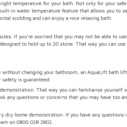
ight temperature for your bath. Not only for your safet
built-in water temperature feature that allows you to
s
ental scolding and can enjoy a nice relaxing bath.
sizes. If you’re worried that you may not be able to use
 designed to hold up to 20 stone. That way you can use 
e without changing your bathroom, an AquaLift bath lift i
r safety is guaranteed.
demonstration. That way you can familiarise yourself wi
ask any questions or concerns that you may have too and 
ry dry home demonstration. If you have any questions 
team on 0800 028 2802.