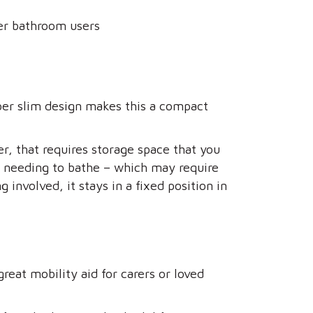
her bathroom users
per slim design makes this a compact
r, that requires storage space that you
n needing to bathe – which may require
 involved, it stays in a fixed position in
reat mobility aid for carers or loved