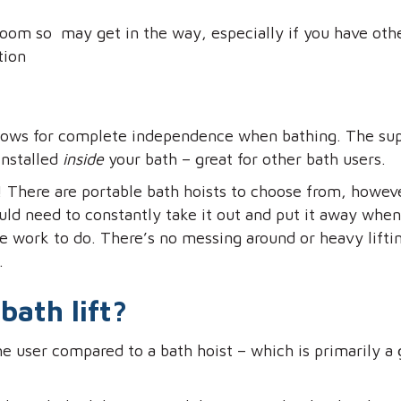
hroom so may get in the way, especially if you have ot
tion
 allows for complete independence when bathing. The su
installed
inside
your bath – great for other bath users.
! There are portable bath hoists to choose from, howeve
uld need to constantly take it out and put it away whe
e work to do. There’s no messing around or heavy lifting
.
bath lift?
e user compared to a bath hoist – which is primarily a g