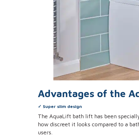
Advantages of the Aq
✓
Super slim design
The AquaLift bath lift has been special
how discreet it looks compared to a bat
users.