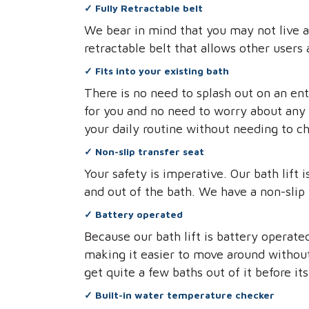
✓
Fully Retractable belt
We bear in mind that you may not live a
retractable belt that allows other users 
✓
Fits into your existing bath
There is no need to splash out on an en
for you and no need to worry about any 
your daily routine without needing to c
✓
Non-slip transfer seat
Your safety is imperative. Our bath lift
and out of the bath. We have a non-slip 
✓
Battery operated
Because our bath lift is battery operate
making it easier to move around without 
get quite a few baths out of it before it
✓
Built-in water temperature checker